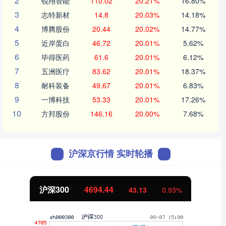
2
锐翔智能
110.02
20.21%
16.80%
3
志特新材
14.8
20.03%
14.18%
4
博腾股份
20.44
20.02%
14.77%
5
近岸蛋白
46.72
20.01%
5.62%
6
毕得医药
61.6
20.01%
6.12%
7
五洲医疗
83.62
20.01%
18.37%
8
耐科装备
49.67
20.01%
6.83%
9
一博科技
53.33
20.01%
17.26%
10
方邦股份
146.16
20.00%
7.68%
沪深京行情 实时轮播
沪深300
4694.44
43.13
0.93%